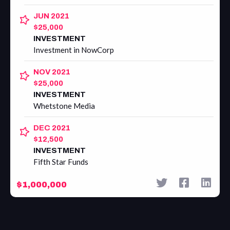
JUN 2021
$25,000
INVESTMENT
Investment in NowCorp
NOV 2021
$25,000
INVESTMENT
Whetstone Media
DEC 2021
$12,500
INVESTMENT
Fifth Star Funds
$1,000,000