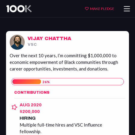
Vijay
MAKE PLEDGE
Chattha
VIJAY CHATTHA
VSC
Over the next 10 years, I’m committing $1,000,000 to
economic empowerment of Black communities through
career opportunities, investments, and donations.
26
%
CONTRIBUTIONS
AUG 2020
$200,000
HIRING
Multiple full-time hires and VSC Influence
fellowship.