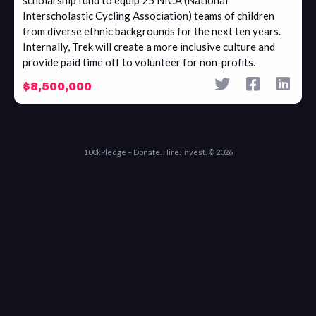
scholarship fund to equip 25 NICA (National
Interscholastic Cycling Association) teams of children
from diverse ethnic backgrounds for the next ten years.
Internally, Trek will create a more inclusive culture and
provide paid time off to volunteer for non-profits.
$8,500,000
100kPledge – Donate. Hire. Invest. © 2026