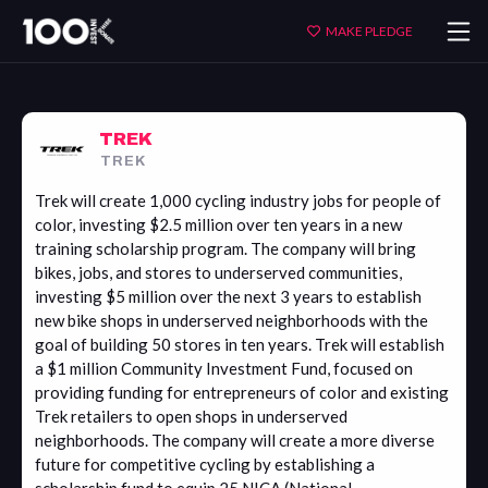
Trek
MAKE PLEDGE
TREK
TREK
Trek will create 1,000 cycling industry jobs for people of
color, investing $2.5 million over ten years in a new
training scholarship program. The company will bring
bikes, jobs, and stores to underserved communities,
investing $5 million over the next 3 years to establish
new bike shops in underserved neighborhoods with the
goal of building 50 stores in ten years. Trek will establish
a $1 million Community Investment Fund, focused on
providing funding for entrepreneurs of color and existing
Trek retailers to open shops in underserved
neighborhoods. The company will create a more diverse
future for competitive cycling by establishing a