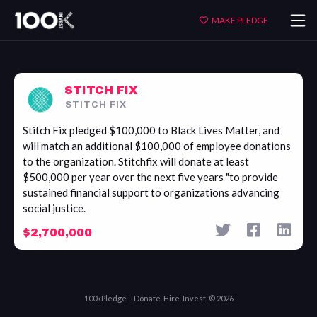
Stitch
MAKE PLEDGE
Fix
STITCH FIX
STITCH FIX
Stitch Fix pledged $100,000 to Black Lives Matter, and
will match an additional $100,000 of employee donations
to the organization. Stitchfix will donate at least
$500,000 per year over the next five years "to provide
sustained financial support to organizations advancing
social justice.
$2,700,000
100kPledge – Donate. Hire. Invest. © 2026