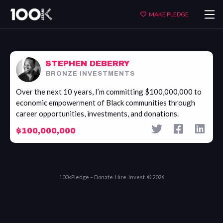
Stephen
MAKE PLEDGE
DeBerry
STEPHEN DEBERRY
BRONZE INVESTMENTS
Over the next 10 years, I’m committing $100,000,000 to
economic empowerment of Black communities through
career opportunities, investments, and donations.
$100,000,000
100kPledge – Donate. Hire. Invest. © 2026