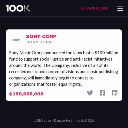
Sony
MAKE PLEDGE
Corp
SONY CORP
SONY CORP
Sony Music Group announced the launch of a $100 million
fund to support social justice and anti-racist initiatives
around the world. The Company, inclusive of all of its
recorded music and content divisions and music publishing
company, will immediately begin to donate to
organizations that foster equal rights.
$100,000,000
100kPledge – Donate. Hire. Invest. © 2026