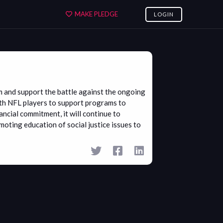
MAKE PLEDGE
LOGIN
sm and support the battle against the ongoing
with NFL players to support programs to
ancial commitment, it will continue to
oting education of social justice issues to