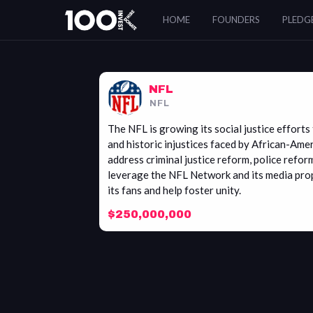
NFL
HOME
FOUNDERS
PLEDG
NFL
NFL
​The NFL is growing its social justice effor
and historic injustices faced by African-Ame
address criminal justice reform, police refor
leverage the NFL Network and its media prop
its fans and help foster unity.
$250,000,000