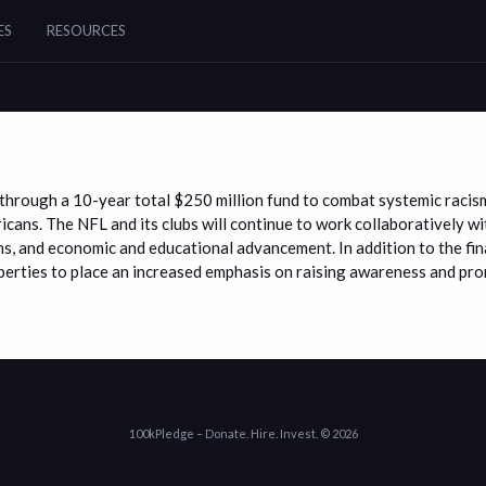
ES
RESOURCES
ts through a 10-year total $250 million fund to combat systemic raci
ricans. The NFL and its clubs will continue to work collaboratively 
ms, and economic and educational advancement. In addition to the fin
erties to place an increased emphasis on raising awareness and prom
100kPledge – Donate. Hire. Invest. © 2026