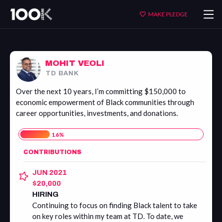
Mohit
MAKE PLEDGE
Veoli
MOHIT VEOLI
TD BANK
Over the next 10 years, I’m committing $150,000 to
economic empowerment of Black communities through
career opportunities, investments, and donations.
16
%
CONTRIBUTIONS
JUN 2021
$20,000
HIRING
Continuing to focus on finding Black talent to take
on key roles within my team at TD. To date, we