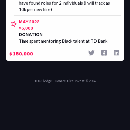
have found roles for 2 individuals (I will track as
10k per new hire)
MAY 2022
$5,000
DONATION
Time spent mentoring Black talent at TD Bank
$150,000
100kPledge – Donate. Hire. Invest. © 2026