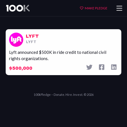
Lyft
MAKE PLEDGE
LYFT
LYFT
Lyft announced $500K in ride credit to national civil
rights organizations.
$500,000
100kPledge – Donate. Hire. Invest. © 2026