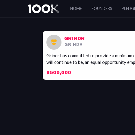
Grindr
HOME
FOUNDERS
PLEDG
GRINDR
GRINDR
Grindr has committed to provide a minimum o
will continue to be, an equal opportunity emp
$500,000