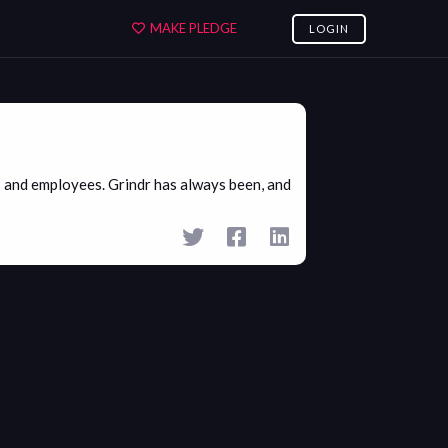
MAKE PLEDGE
LOGIN
 and employees. Grindr has always been, and