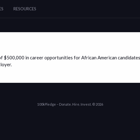
ES
RESOURCES
f $500,000 in career opportunities for African American candidates
loyer.
100kPledge – Donate. Hire. Invest. © 2026