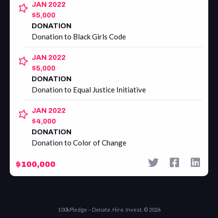
JAN 2022
$5,000
DONATION
Donation to Black Girls Code
JAN 2022
$5,000
DONATION
Donation to Equal Justice Initiative
JAN 2022
$4,000
DONATION
Donation to Color of Change
$100,000
100kPledge – Donate. Hire. Invest. © 2026