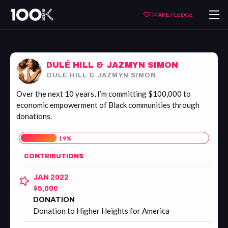
Dulé
MAKE PLEDGE
Hill
&
Jazmyn
Simon
DULÉ HILL & JAZMYN SIMON
DULÉ HILL & JAZMYN SIMON
Over the next 10 years, I’m committing $100,000 to
economic empowerment of Black communities through
donations.
19
%
CONTRIBUTIONS
JAN 2022
$5,000
DONATION
Donation to Higher Heights for America