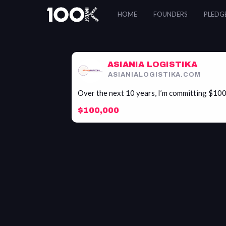
Asiania
HOME
FOUNDERS
PLEDG
Logistika
ASIANIA LOGISTIKA
ASIANIALOGISTIKA.COM
Over the next 10 years, I’m committing $10
$100,000