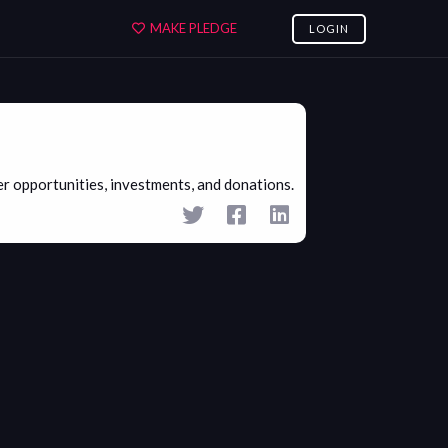
MAKE PLEDGE
LOGIN
 opportunities, investments, and donations.