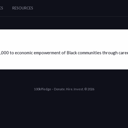
ES
RESOURCES
0,000 to economic empowerment of Black communities through career
100kPledge – Donate. Hire. Invest. © 2026