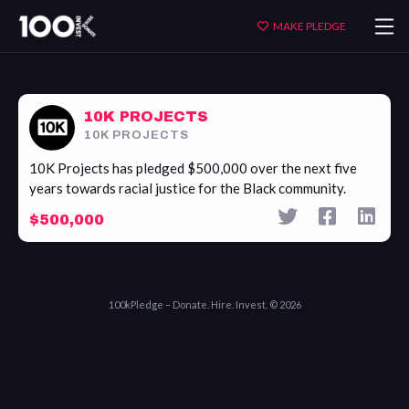
10K
MAKE PLEDGE
Projects
10K PROJECTS
10K PROJECTS
10K Projects has pledged $500,000 over the next five
years towards racial justice for the Black community.
$500,000
100kPledge – Donate. Hire. Invest. © 2026