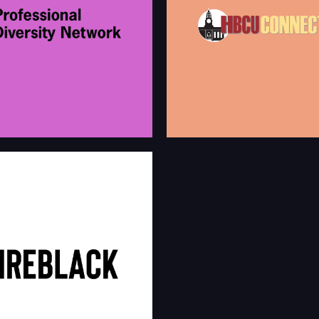
first social network online for HBC
Students and African Americans! W
l Diversity Network provides a
got involved in helping organizatio
work for diverse talent that is far
this audience for career opportunit
nd welcoming than a typical job
presenting your products and servi
hbcuconnect.com/cg
prodivnet.com
bin/jobs/employerMai
#HIREBLACK
Board is an exclusive online
tify organizations looking to hire &
alent.
hireblacknow.com