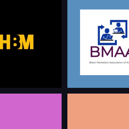
BLACK MARKE
BLACK MARKETERS
ASSOCIATION OF 
ters is a directory of Black / Black
This group currently has over 800
eting talent for hire, speaking &
communicate to help marketers th
rtunities.
stages in their career grow profess
and learn about all things marketin
m/company/hireblackmarketers
linkedin.com/company/blac
HBCU CONNE
SIONAL DIVERSITY
We have been around since 1999, l
NETWORK