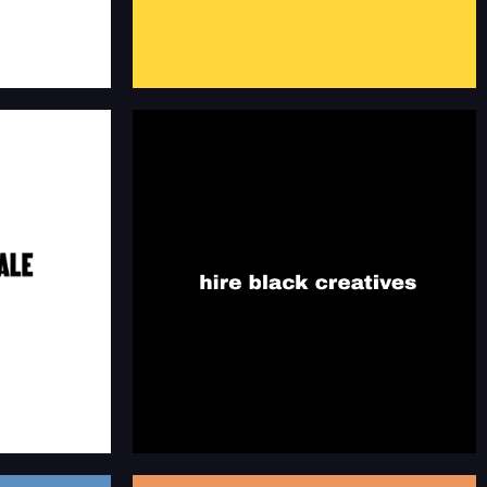
MALE
HIRE BLACK CREATIVES
S
Resources of Black professionals in creative
nals in creative
industries.
hireblackcreatives.co
es.com