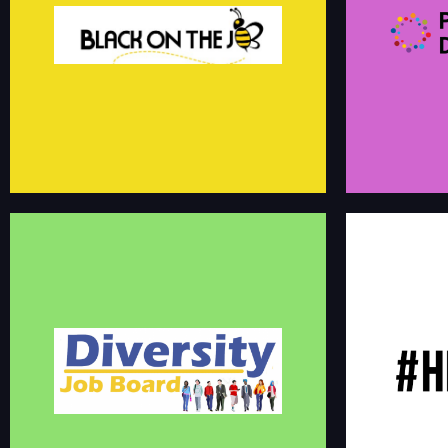
Black On The Job is a full-service career
development community for people of color. Our
The Professiona
purpose is to inspire forward momentum in each
professional net
person's career using mentoring, skills enrichment
more engaging a
and community engagement.
board.
linkedin.com/groups/13619035
DIVERSITY JOB BOARD
#HIREBLACK Job 
Immediate Positions Available for Minorities,
location to iden
Women and Persons with Disabilities
source diverse t
diversityjobboard.com/