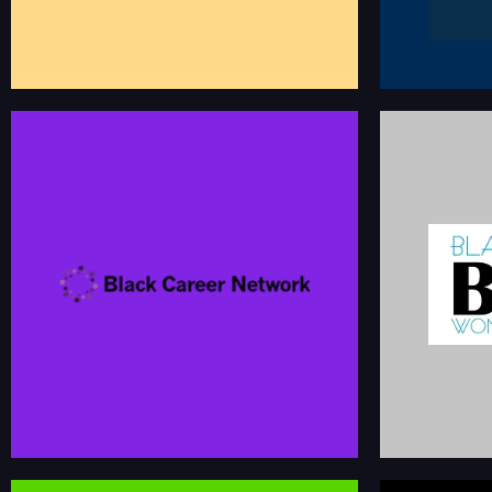
BLACK
BLACK CAREER NETWORK
A destination for diversity-driven employers and
The leading ca
candidates to find jobs, recruiting events and
dedicated to fo
community groups.
and success of
blackcareernetwork.com
bc