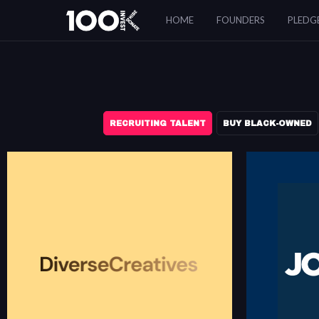
Resources
HOME
FOUNDERS
PLEDG
RECRUITING TALENT
BUY BLACK-OWNED
DIVERSE CREATIVES
Diverse Creatives is for BIPOC Creatives (Art
Directors, Artists, Copywriters, Creative Directors,
Jopwell is a ca
Designers, Editors, Engineers, Filmmakers,
Black, Latinx, 
Producers, Strategists & Stylists) looking to
professionals.
advance the representation of people of color in
creative departments across all industries.
diversecreatives.com