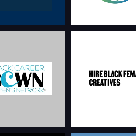
 CAREER WOMEN’S
HIRE BLACK FE
NETWORK
CREATIVE
reer development platform
Resources of Black female professio
stering the professional growth
industries.
 black women.
hireblackfemalecreativ
wnetwork.com/about