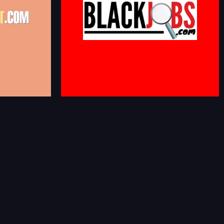
U Alumni,
e organically
African American Jobs and Careers. Job Openings
ns connect with
With Companies That Support Diversity &
ies or
Inclusion
ces.
blackjobs.com
i-
n.cgi