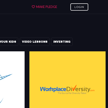
MAKE PLEDGE
LOGIN
YOUR KIDS
VIDEO LESSONS
INVESTING
WORKPLACEDIVERSITY.COM
OBS
WorkplaceDiversity.com, the source for diversity
rgest community
talent™, is an experienced job-board for corporate
recruiters who are seeking experienced diverse
candidates.
m
workplacediversity.com/about