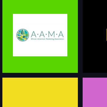
AFRICAN AMERICAN
MARKETING ASSOCIATION
HIRE 
The African-American Marketing Association is the
Hire Black Marke
premier job board for finding Black marketing
identifying mark
talent. We have 100 members and a network of
consulting oppo
300 talented individuals. Jobs are posted on
Facebook (group and page), LinkedIn, Twitter, and
linkedin.co
newsletter.
aa-ma.org/job-opportunities
PROFES
BLACK ON THE JOB