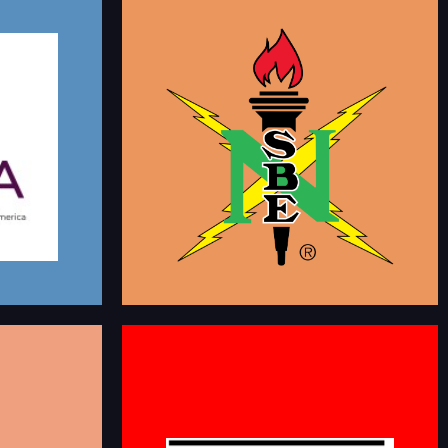
NATIONAL SOCIETY OF
TERS
BLACK ENGINEERS
AMERICA
This is a group dedicated to members of NSBE to
 members that
who want to connect and network with fellow
rough various
members. NSBE's mission is to increase the
ionally, network
number of culturally responsible Black Engineers
g.
who excel academically, succeed professionally
and positively impact the community.
kmarketers
linkedin.com/groups/94810
CT
aunching the
BLACK JOBS