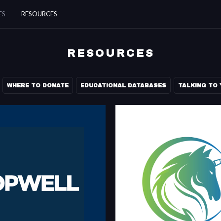
ES
RESOURCES
RESOURCES
WHERE TO DONATE
EDUCATIONAL DATABASES
TALKING TO 
JOPWELL
BLACK TECH J
reer advancement platform for
Black Tech Jobs is building the la
and Native American students and
of black tech talent on the web.
blacktechjobs.co
jopwell.com