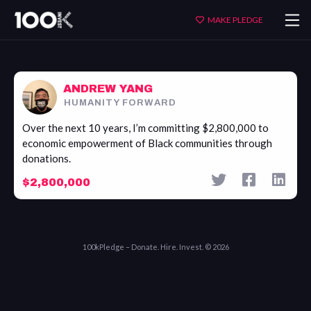
Andrew
MAKE PLEDGE
Yang
ANDREW YANG
HUMANITY FORWARD
Over the next 10 years, I’m committing $2,800,000 to
economic empowerment of Black communities through
donations.
$2,800,000
100kPledge – Donate. Hire. Invest. © 2026