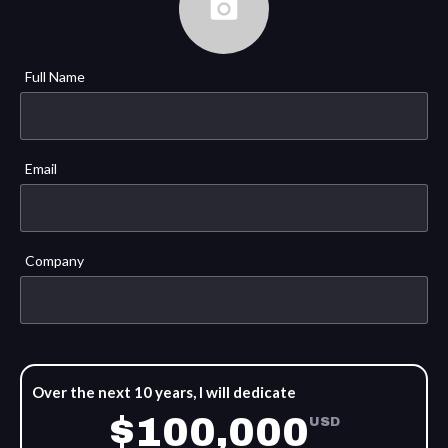
Full Name
Email
Company
Over the next 10 years, I will dedicate
$100,000
USD