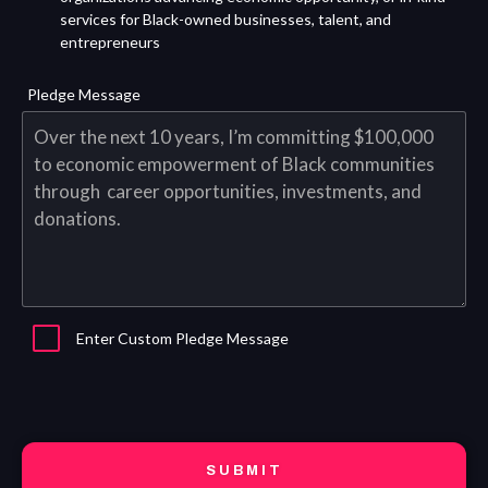
services for Black-owned businesses, talent, and
entrepreneurs
Pledge Message
Enter Custom Pledge Message
SUBMIT