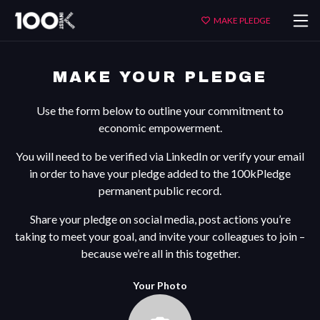
Make
MAKE PLEDGE
Your
Pledge
MAKE YOUR PLEDGE
Use the form below to outline your commitment to
economic empowerment.
You will need to be verified via LinkedIn or verify your email
in order to have your pledge added to the 100kPledge
permanent public record.
Share your pledge on social media, post actions you’re
taking to meet your goal, and invite your colleagues to join –
because we’re all in this together.
Your Photo