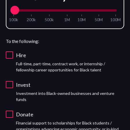
100k
200k
500k
1M
10M
50M
100M
To the following:
Hire
Full-time, part-time, contract work, or internship /
fellowship career opportunities for Black talent
Invest
Investment into Black-owned businesses and venture
funds
Donate
Financial support to scholarships for Black students /
organizations advancing economic opportunity, or in-kind