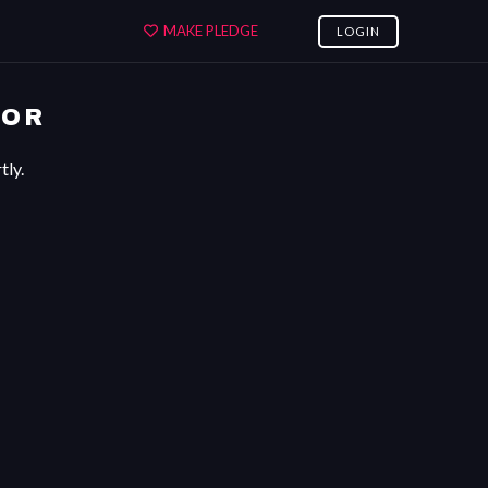
MAKE PLEDGE
LOGIN
ROR
tly.