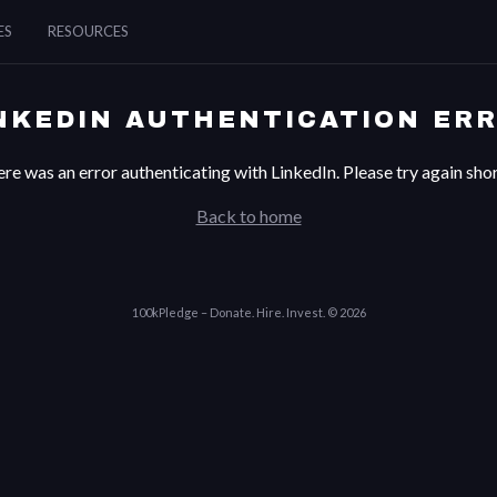
ES
RESOURCES
NKEDIN AUTHENTICATION ER
re was an error authenticating with LinkedIn. Please try again shor
Back to home
100kPledge – Donate. Hire. Invest. © 2026