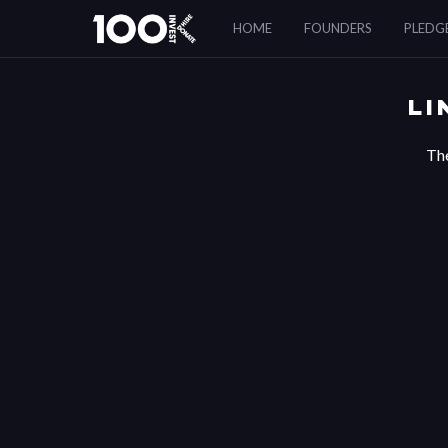
LinkedIn
HOME
FOUNDERS
PLEDG
Authentication
Error
LI
The